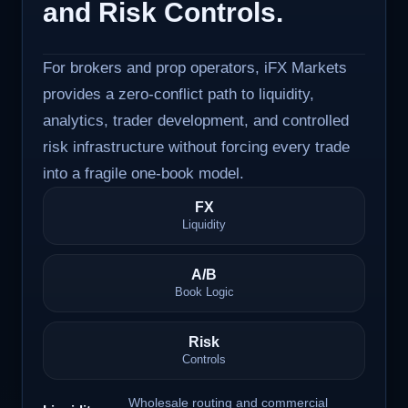
and Risk Controls.
For brokers and prop operators, iFX Markets
provides a zero-conflict path to liquidity,
analytics, trader development, and controlled
risk infrastructure without forcing every trade
into a fragile one-book model.
FX
Liquidity
A/B
Book Logic
Risk
Controls
Wholesale routing and commercial