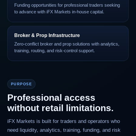
Funding opportunities for professional traders seeking
to advance with iFX Markets in-house capital.
Broker & Prop Infrastructure
Zero-conflict broker and prop solutions with analytics,
training, routing, and risk-control support.
PURPOSE
Professional access
without retail limitations.
iFX Markets is built for traders and operators who
need liquidity, analytics, training, funding, and risk