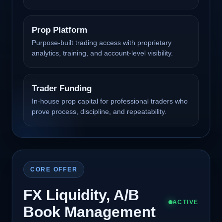
Prop Platform
Purpose-built trading access with proprietary
analytics, training, and account-level visibility.
Trader Funding
In-house prop capital for professional traders who
prove process, discipline, and repeatability.
CORE OFFER
FX Liquidity, A/B
ACTIVE
Book Management