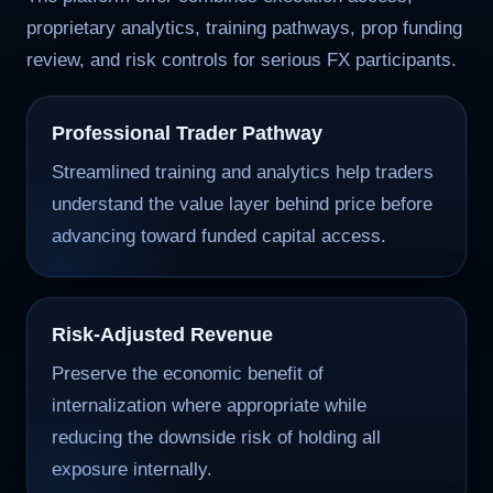
proprietary analytics, training pathways, prop funding
review, and risk controls for serious FX participants.
Professional Trader Pathway
Streamlined training and analytics help traders
understand the value layer behind price before
advancing toward funded capital access.
Risk-Adjusted Revenue
Preserve the economic benefit of
internalization where appropriate while
reducing the downside risk of holding all
exposure internally.