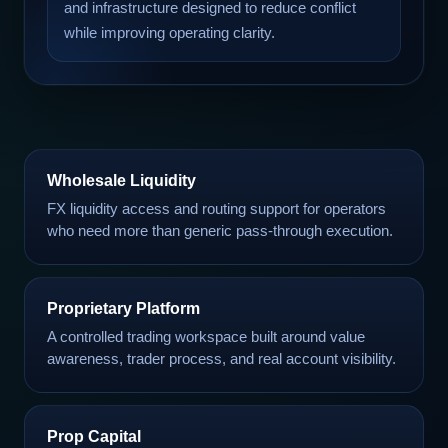
and infrastructure designed to reduce conflict
while improving operating clarity.
Wholesale Liquidity
FX liquidity access and routing support for operators
who need more than generic pass-through execution.
Proprietary Platform
A controlled trading workspace built around value
awareness, trader process, and real account visibility.
Prop Capital