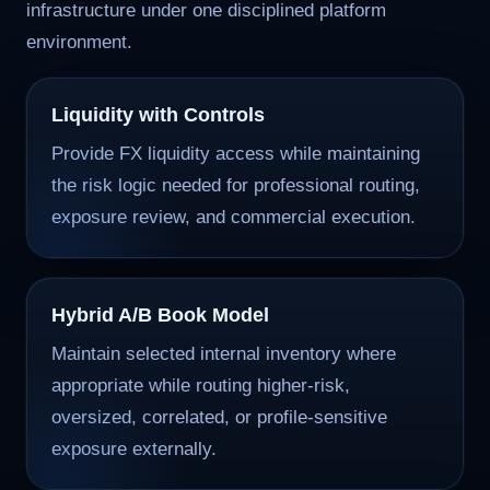
infrastructure under one disciplined platform
environment.
Liquidity with Controls
Provide FX liquidity access while maintaining
the risk logic needed for professional routing,
exposure review, and commercial execution.
Hybrid A/B Book Model
Maintain selected internal inventory where
appropriate while routing higher-risk,
oversized, correlated, or profile-sensitive
exposure externally.