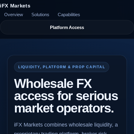
iFX Markets
Overview
Solutions
Capabilities
Platform Access
LIQUIDITY, PLATFORM & PROP CAPITAL
Wholesale FX
access for serious
market operators.
iFX Markets combines wholesale liquidity, a