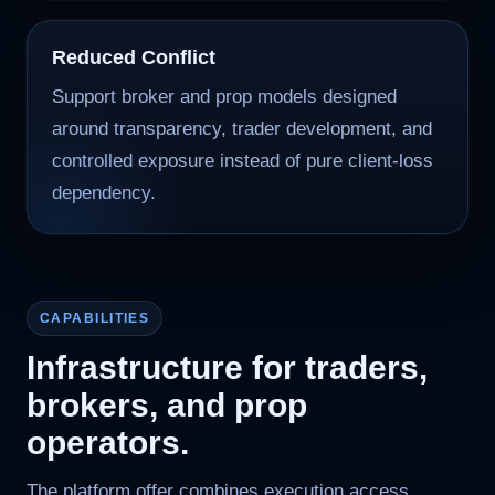
Reduced Conflict
Support broker and prop models designed
around transparency, trader development, and
controlled exposure instead of pure client-loss
dependency.
CAPABILITIES
Infrastructure for traders,
brokers, and prop
operators.
The platform offer combines execution access,