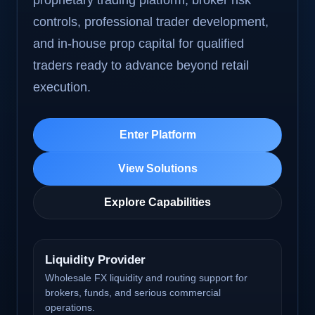
proprietary trading platform, broker risk
controls, professional trader development,
and in-house prop capital for qualified
traders ready to advance beyond retail
execution.
Enter Platform
View Solutions
Explore Capabilities
Liquidity Provider
Wholesale FX liquidity and routing support for
brokers, funds, and serious commercial
operations.