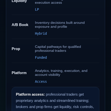
Liquidity
execution access
LP
Inventory decisions built around
A/B Book
exposure and profile
Hybrid
Capital pathways for qualified
Prop
professional traders
Funded
Analytics, training, execution, and
Platform
account visibility
Access
Platform access:
professional traders get
proprietary analytics and streamlined training;
brokers and prop firms get liquidity, risk controls,